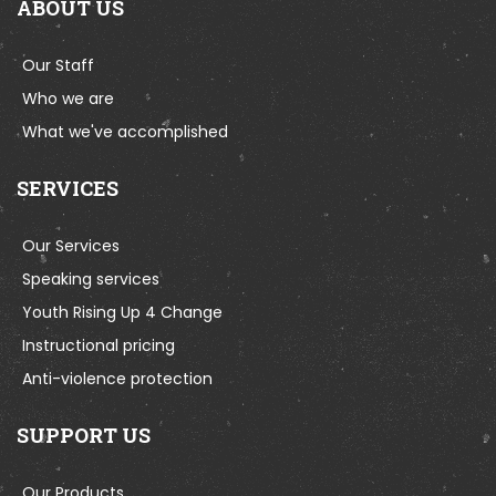
ABOUT US
Our Staff
Who we are
What we've accomplished
SERVICES
Our Services
Speaking services
Youth Rising Up 4 Change
Instructional pricing
Anti-violence protection
SUPPORT US
Our Products