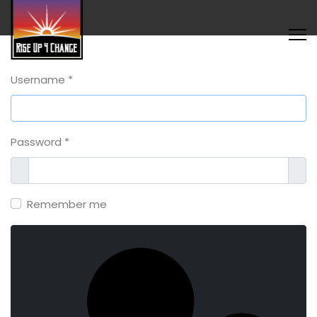
Username
*
Password
*
Show
Sho
Remember me