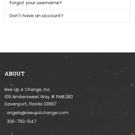
Forgot your username?
Don't have an account?
ABOUT
Rise Up 4 Change, Inc.
109 Ambersweet Way # PMB:283
Davenport, Florida 33897
angela@riseup4change.com
305-793-1347