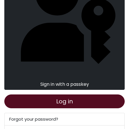
Sign in with a passkey
Log in
Forgot your password?