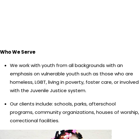
Who We Serve
We work with youth from all backgrounds with an
emphasis on vulnerable youth such as those who are
homeless, LGBT, living in poverty, foster care, or involved
with the Juvenile Justice system.
Our clients include: schools, parks, afterschool
programs, community organizations, houses of worship,
correctional facilities.