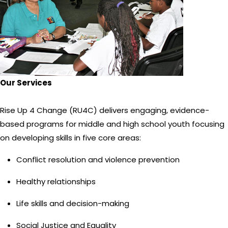
Our Services
Rise Up 4 Change (RU4C) delivers engaging, evidence-
based programs for middle and high school youth focusing
on developing skills in five core areas:
Conflict resolution and violence prevention
Healthy relationships
Life skills and decision-making
Social Justice and Equality