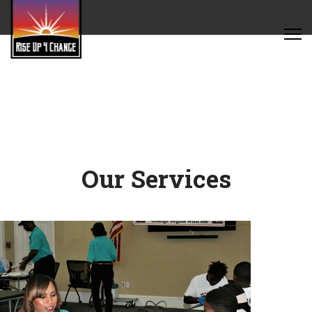
Our Services