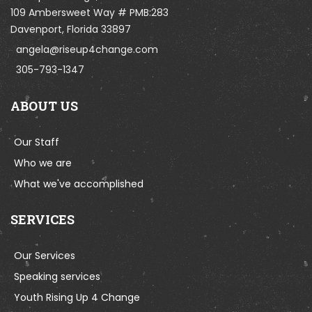
109 Ambersweet Way # PMB:283
Davenport, Florida 33897
angela@riseup4change.com
305-793-1347
ABOUT US
Our Staff
Who we are
What we've accomplished
SERVICES
Our Services
Speaking services
Youth Rising Up 4 Change