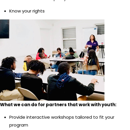
Know your rights
What we can do for partners that work with youth:
Provide interactive workshops tailored to fit your
program