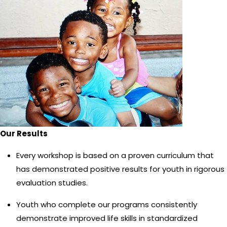
Our Results
Every workshop is based on a proven curriculum that
has demonstrated positive results for youth in rigorous
evaluation studies.
Youth who complete our programs consistently
demonstrate improved life skills in standardized