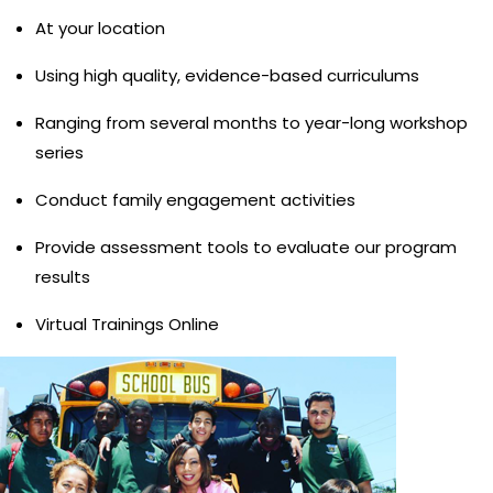
At your location
Using high quality, evidence-based curriculums
Ranging from several months to year-long workshop
series
Conduct family engagement activities
Provide assessment tools to evaluate our program
results
Virtual Trainings Online