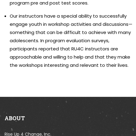
program pre and post test scores.
Our instructors have a special ability to successfully
engage youth in workshop activities and discussions—
something that can be difficult to achieve with many
adolescents. In program evaluation surveys,
participants reported that RU4C instructors are
approachable and willing to help and that they make
the workshops interesting and relevant to their lives.
ABOUT
Rise Up 4 Change, Inc.