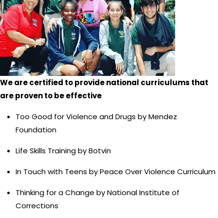
We are certified to provide national curriculums that
are proven to be effective
Too Good for Violence and Drugs by Mendez
Foundation
Life Skills Training by Botvin
In Touch with Teens by Peace Over Violence Curriculum
Thinking for a Change by National Institute of
Corrections