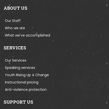
ABOUT US
Our Staff
Who we are
What we've accomplished
SERVICES
Our Services
Speaking services
Youth Rising Up 4 Change
Instructional pricing
Anti-violence protection
SUPPORT US