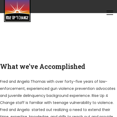
What we've Accomplished
Fred and Angela Thomas with over forty-five years of law-
enforcement, experienced gun violence prevention advocates
and juvenile delinquency background experience. Rise Up 4
Change staff is familiar with teenage vulnerability to violence.
Fred and Angela started out realizing a need to extend their
time, expertise, knowledge, and skills to reach out and provide