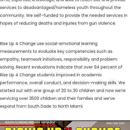
services to disadvantaged/homeless youth throughout the
community. We self-funded to provide the needed services in
hopes of reducing deaths and injuries from gun violence.
Rise Up 4 Change use social-emotional learning
measurements to evaluate key competencies such as
empathy, teamwork initiatives, responsibility and problem
solving. Recent evaluations indicate that over 94 percent of
Rise Up 4 Change students improved in academic
performance, overall conduct, and decision-making skills. We
started out with one group of 20 to 30 children and now we’re
servicing over 3500 children and their families and we’ve
expand from South Dade to North Miami.