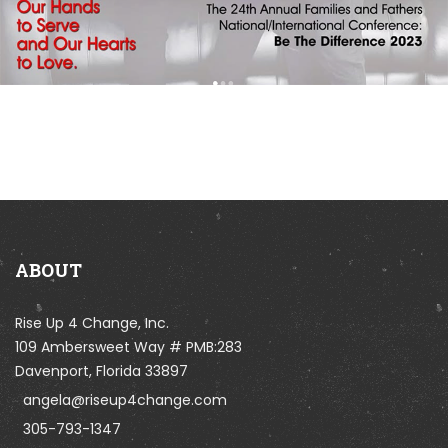
ABOUT
Rise Up 4 Change, Inc.
109 Ambersweet Way # PMB:283
Davenport, Florida 33897
angela@riseup4change.com
305-793-1347