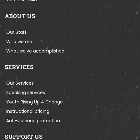
ABOUT US
Our Staff
Who we are
What we've accomplished
SERVICES
Our Services
Speaking services
Youth Rising Up 4 Change
Instructional pricing
Anti-violence protection
SUPPORT US