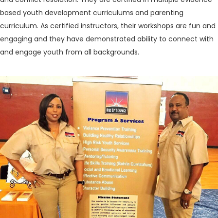
based youth development curriculums and parenting
curriculum. As certified instructors, their workshops are fun and
engaging and they have demonstrated ability to connect with
and engage youth from all backgrounds.