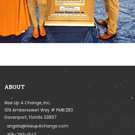
ABOUT
Rise Up 4 Change, Inc.
109 Ambersweet Way # PMB:283
Davenport, Florida 33897
angela@riseup4change.com
305-793-1347