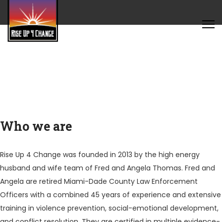
Who we are
Rise Up 4 Change was founded in 2013 by the high energy
husband and wife team of Fred and Angela Thomas. Fred and
Angela are retired Miami-Dade County Law Enforcement
Officers with a combined 45 years of experience and extensive
training in violence prevention, social-emotional development,
and conflict resolution. They are certified in multiple evidence-