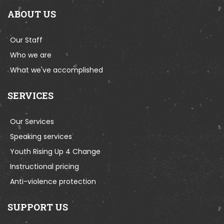
ABOUT US
Our Staff
Who we are
What we've accomplished
SERVICES
Our Services
Speaking services
Youth Rising Up 4 Change
Instructional pricing
Anti-violence protection
SUPPORT US