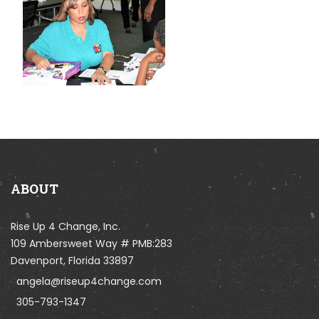
ABOUT
Rise Up 4 Change, Inc.
109 Ambersweet Way # PMB:283
Davenport, Florida 33897
angela@riseup4change.com
305-793-1347